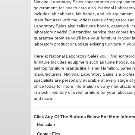
National Laboratory Sales concentrates on equipment 
government, for health care also. National Laboratory S
includes lab cabinets, lab hoods, and lab equipment. 
manufacturers with the widest range of styles for eac
Laboratory Sales also sells fume hoods, casework, ca
laboratory needs! Outstanding service that comes fro
guarantee promise you’ll love your furniture in your l
laboratory product or update existing furniture in you
Here at National Laboratory Sales you'll find extraordi
furniture includes equipment such as fume hoods, c
sell top furniture brands like Fisher Hamilton, Safea
manufacturers! National Laboratory Sales is a profess
specialists are personally available at every stage of y
office today for more information on any manufacture
in stock inventory of used furniture for your labora
and more.
Click Any Of The Buttons Below For More Inform
Bedcolab
Captair Flex