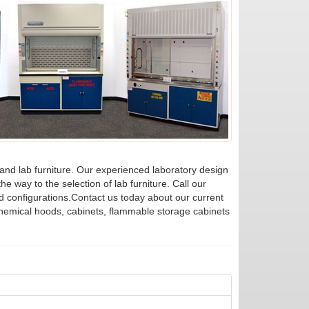
 and lab furniture. Our experienced laboratory design
he way to the selection of lab furniture. Call our
d configurations.Contact us today about our current
chemical hoods, cabinets, flammable storage cabinets