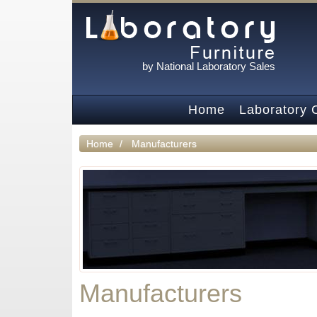
by National Laboratory Sales
Home
Laboratory 
Home
Manufacturers
Manufacturers