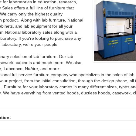
for laboratories in education, research,
ales offers a full line of furniture that
We carry only the highest quality
h product. Along with lab furniture, National
binets, and lab equipment for all your
m National laboratory sales along with a
aboratory. If you're looking to purchase any
r laboratory, we're your people!
nary selection of lab furniture. Our lab
asework, cabinets and much more. We also
ire, Labconco, NuAire, and more
ional full service furniture company who specializes in the sales of lab
our project, from the initial consultation, through the design phase, all t
. Furniture for your laboratory comes in many different sizes, types an
tory. We have everything from vented hoods, ductless hoods, casework, 
ation: