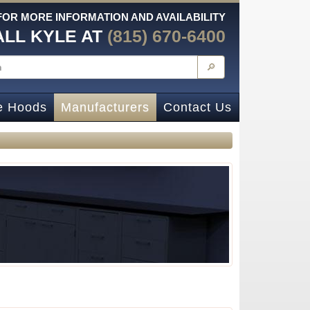
FOR MORE INFORMATION AND AVAILABILITY
ALL KYLE AT
(815) 670-6400
🔎
e Hoods
Manufacturers
Contact Us