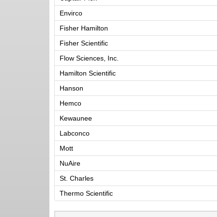
Envirco
Fisher Hamilton
Fisher Scientific
Flow Sciences, Inc.
Hamilton Scientific
Hanson
Hemco
Kewaunee
Labconco
Mott
NuAire
St. Charles
Thermo Scientific