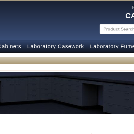
C
Cabinets
Laboratory Casework
Laboratory Fum