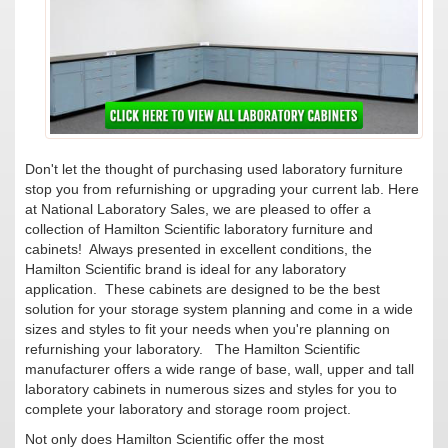
Don't let the thought of purchasing used laboratory furniture
stop you from refurnishing or upgrading your current lab. Here
at National Laboratory Sales, we are pleased to offer a
collection of Hamilton Scientific laboratory furniture and
cabinets! Always presented in excellent conditions, the
Hamilton Scientific brand is ideal for any laboratory
application. These cabinets are designed to be the best
solution for your storage system planning and come in a wide
sizes and styles to fit your needs when you're planning on
refurnishing your laboratory. The Hamilton Scientific
manufacturer offers a wide range of base, wall, upper and tall
laboratory cabinets in numerous sizes and styles for you to
complete your laboratory and storage room project.
Not only does Hamilton Scientific offer the most