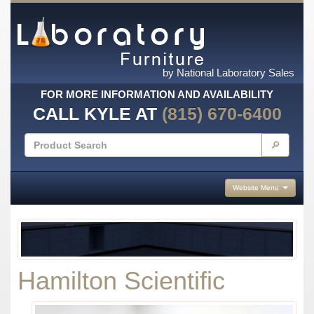
by National Laboratory Sales
FOR MORE INFORMATION AND AVAILABILITY
CALL KYLE AT
(815) 670-6400
🔎
Website Menu
Hamilton Scientific