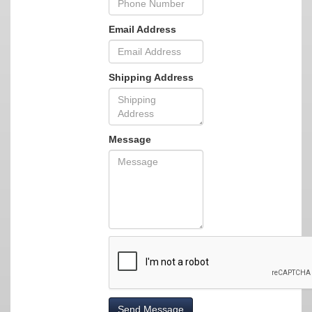
Email Address
Shipping Address
Message
Send Message