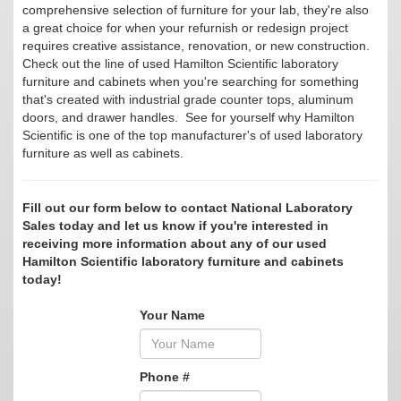
comprehensive selection of furniture for your lab, they're also
a great choice for when your refurnish or redesign project
requires creative assistance, renovation, or new construction.
Check out the line of used Hamilton Scientific laboratory
furniture and cabinets when you're searching for something
that's created with industrial grade counter tops, aluminum
doors, and drawer handles. See for yourself why Hamilton
Scientific is one of the top manufacturer's of used laboratory
furniture as well as cabinets.
Fill out our form below to contact National Laboratory
Sales today and let us know if you're interested in
receiving more information about any of our used
Hamilton Scientific laboratory furniture and cabinets
today!
Your Name
Phone #